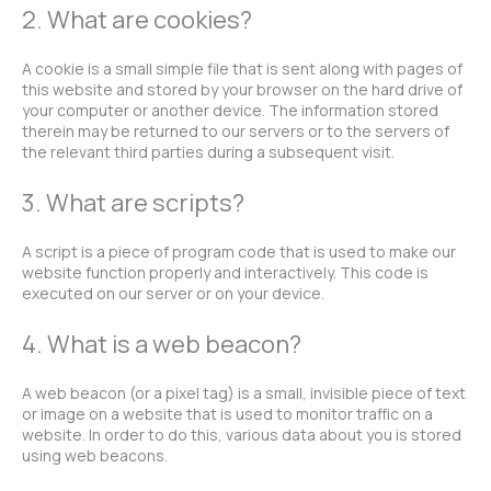
2. What are cookies?
A cookie is a small simple file that is sent along with pages of
this website and stored by your browser on the hard drive of
your computer or another device. The information stored
therein may be returned to our servers or to the servers of
the relevant third parties during a subsequent visit.
3. What are scripts?
A script is a piece of program code that is used to make our
website function properly and interactively. This code is
executed on our server or on your device.
4. What is a web beacon?
A web beacon (or a pixel tag) is a small, invisible piece of text
or image on a website that is used to monitor traffic on a
website. In order to do this, various data about you is stored
using web beacons.