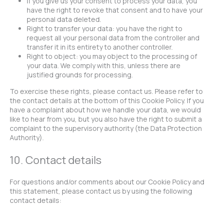
If you give us your consent to process your data, you
have the right to revoke that consent and to have your
personal data deleted.
Right to transfer your data: you have the right to
request all your personal data from the controller and
transfer it in its entirety to another controller.
Right to object: you may object to the processing of
your data. We comply with this, unless there are
justified grounds for processing.
To exercise these rights, please contact us. Please refer to
the contact details at the bottom of this Cookie Policy. If you
have a complaint about how we handle your data, we would
like to hear from you, but you also have the right to submit a
complaint to the supervisory authority (the Data Protection
Authority).
10. Contact details
For questions and/or comments about our Cookie Policy and
this statement, please contact us by using the following
contact details: