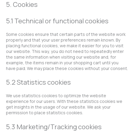
5. Cookies
5.1 Technical or functional cookies
Some cookies ensure that certain parts of the website work
properly and that your user preferences remain known. By
placing functional cookies, we make it easier for you to visit
our website. This way, you do not need to repeatedly enter
the same information when visiting our website and, for
example, the items remain in your shopping cart until you
have paid. We may place these cookies without your consent.
5.2 Statistics cookies
We use statistics cookies to optimize the website
experience for our users. With these statistics cookies we
get insights in the usage of our website. We ask your
permission to place statistics cookies.
5.3 Marketing/Tracking cookies