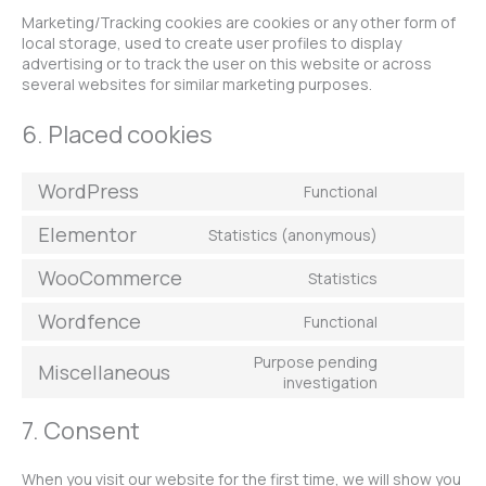
Marketing/Tracking cookies are cookies or any other form of
local storage, used to create user profiles to display
advertising or to track the user on this website or across
several websites for similar marketing purposes.
6. Placed cookies
WordPress
Functional
Elementor
Statistics (anonymous)
WooCommerce
Statistics
Wordfence
Functional
Purpose pending
Miscellaneous
investigation
7. Consent
When you visit our website for the first time, we will show you