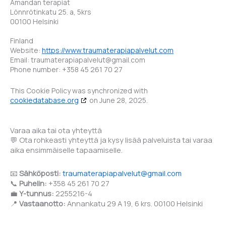
Amandan terapiat
Lönnrötinkatu 25. a, 5krs
00100 Helsinki
Finland
Website:
https://www.traumaterapiapalvelut.com
Email:
traumaterapiapalvelut@
gmail.com
Phone number: +358 45 261 70 27
This Cookie Policy was synchronized with
cookiedatabase.org
on June 28, 2025.
Varaa aika tai ota yhteyttä
💬 Ota rohkeasti yhteyttä ja kysy lisää palveluista tai varaa
aika ensimmäiselle tapaamiselle.
📧
Sähköposti:
traumaterapiapalvelut@gmail.com
📞
Puhelin:
+358 45 261 70 27
💼
Y-tunnus:
2255216-4
📍
Vastaanotto:
Annankatu 29 A 19, 6 krs. 00100 Helsinki