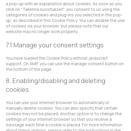
a pop-up with an explanation about cookies. As soon as you
click on "Tallenna suositukset", you consent to us using the
categories of cookies and plug-ins you selected in the pop-
up, as described in this Cookie Policy. You can disable the use
of cookies via your browser, but please note that our
website may no longer work properly.
7.1 Manage your consent settings
You have loaded the Cookie Policy without javascript
support. On AMP, you can use the manage consent button on
the bottom of the page.
8. Enabling/disabling and deleting
cookies
You can use your internet browser to automatically or
manually delete cookies. You can also specify that certain
cookies may not be placed. Another option is to change the
settings of your internet browser so that you receive a
message each time a cookie is placed. For more information
about these options, please refer to the instructions in the