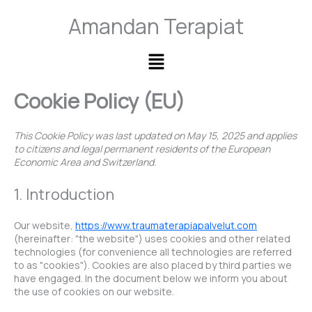
Skip
Consent
Consent
Consent
Consent
Consent
Amandan Terapiat
to
to
to
to
to
to
content
service
service
service
service
service
wordpress
elementor
woocommer
wordfence
miscellaneo
Main
Menu
Cookie Policy (EU)
This Cookie Policy was last updated on May 15, 2025 and applies
to citizens and legal permanent residents of the European
Economic Area and Switzerland.
1. Introduction
Our website,
https://www.traumaterapiapalvelut.com
(hereinafter: "the website") uses cookies and other related
technologies (for convenience all technologies are referred
to as "cookies"). Cookies are also placed by third parties we
have engaged. In the document below we inform you about
the use of cookies on our website.