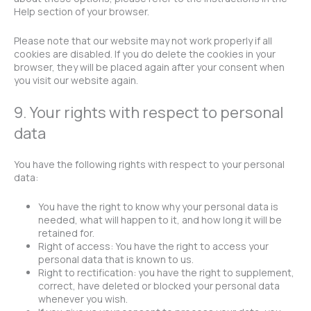
Help section of your browser.
Please note that our website may not work properly if all
cookies are disabled. If you do delete the cookies in your
browser, they will be placed again after your consent when
you visit our website again.
9. Your rights with respect to personal
data
You have the following rights with respect to your personal
data:
You have the right to know why your personal data is
needed, what will happen to it, and how long it will be
retained for.
Right of access: You have the right to access your
personal data that is known to us.
Right to rectification: you have the right to supplement,
correct, have deleted or blocked your personal data
whenever you wish.